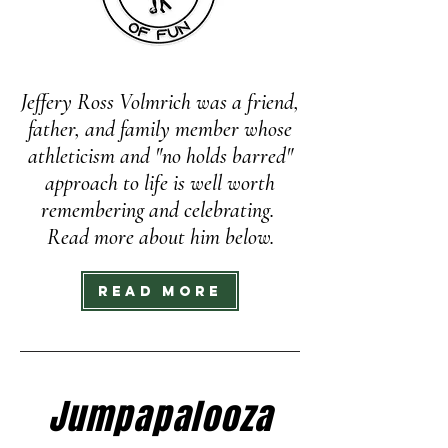
Jeffery Ross Volmrich was a friend,
father, and family member whose
athleticism and "no holds barred"
approach to life is well worth
remembering and celebrating.
Read more about him below.
Read More
Jumpapalooza