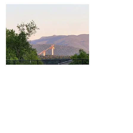
The Sorcerer of Fun
Jumpapalooza is a
combination music festival
and ski jumping event. It is
held the first weekend in
October and features top U.S.
ski jumpers, a variety of