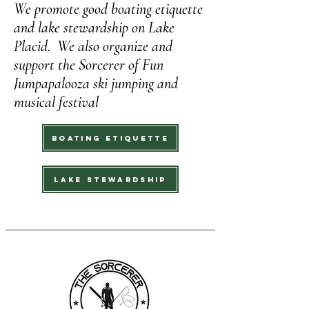
We promote good boating etiquette
and lake stewardship on Lake
Placid. We also organize and
support the Sorcerer of Fun
Jumpapalooza ski jumping and
musical festival
Boating Etiquette
Lake Stewardship