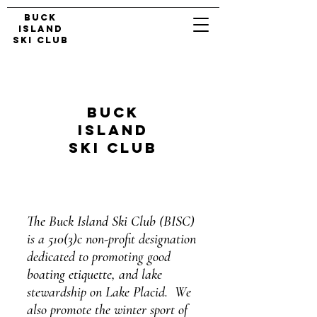
Buck
Island
Ski Club
Buck
Island
Ski club
The Buck Island Ski Club (BISC)
is a 510(3)c non-profit designation
dedicated to promoting good
boating etiquette, and lake
stewardship on Lake Placid. We
also promote the winter sport of