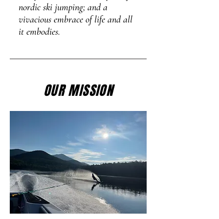
nordic ski jumping; and a
vivacious embrace of life and all
it embodies.
OUR MISSION